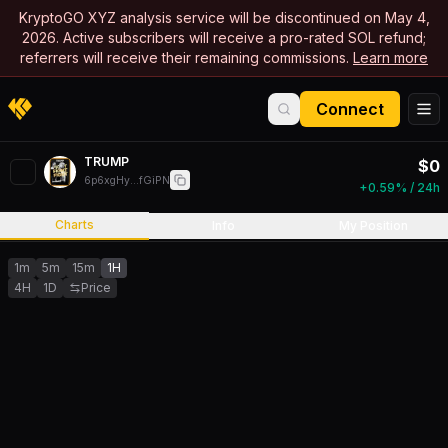
KryptoGO XYZ analysis service will be discontinued on May 4,
2026. Active subscribers will receive a pro-rated SOL refund;
referrers will receive their remaining commissions.
Learn more
Connect
TRUMP
$
0
6p6xgHy...fGiPN
+0.59% / 24h
Charts
Info
My Position
1m
5m
15m
1H
4H
1D
Price