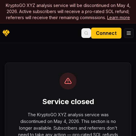
KryptoGO XYZ analysis service will be discontinued on May 4,
2026. Active subscribers will receive a pro-rated SOL refund;
referrers will receive their remaining commissions.
Learn more
Connect
Service closed
The KryptoGO XYZ analysis service was
discontinued on May 4, 2026. This section is no
longer available. Subscribers and referrers don't
need to take any action — pro-rated SOL refunds