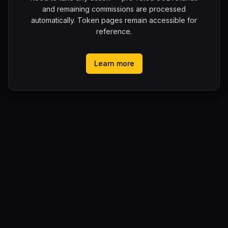
and remaining commissions are processed
automatically. Token pages remain accessible for
reference.
Learn more